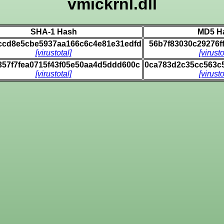
vmickrnl.dll
SHA-1 Hash
MD5 H
0ccd8e5cbe5937aa166c6c4e81e31edfd
56b7f83030c29276f
[virustotal]
[virusto
357f7fea0715f43f05e50aa4d5ddd600c
0ca783d2c35cc563c
[virustotal]
[virusto