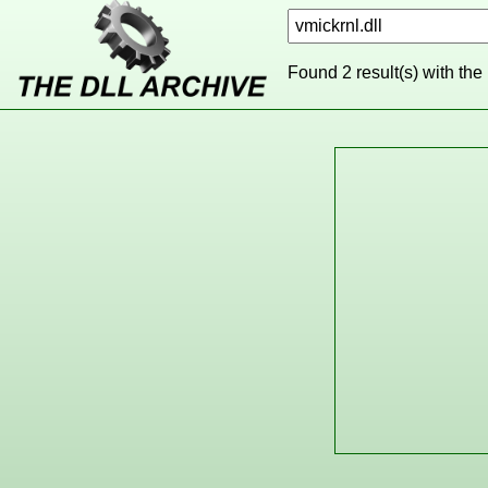
Found 2 result(s) with the