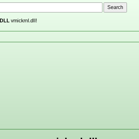
DLL
vmickrnl.dll!