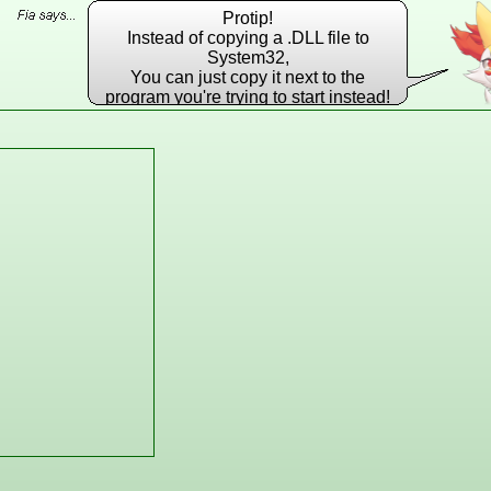
Protip!
Instead of copying a .DLL file to
System32,
You can just copy it next to the
program you're trying to start instead!