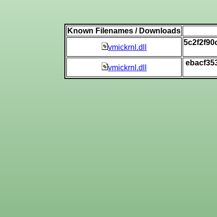
Known Filenames / Downloads
5c2f2f9
vmickrnl.dll
ebacf35
vmickrnl.dll