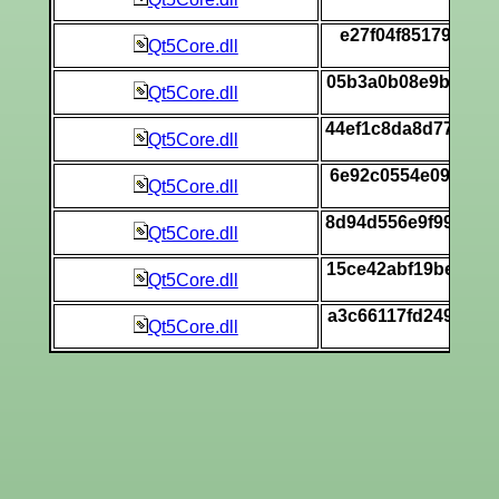
[v
e27f04f85179098f2
Qt5Core.dll
[v
05b3a0b08e9b4bc32
Qt5Core.dll
[v
44ef1c8da8d77074c
Qt5Core.dll
[v
6e92c0554e09ad356
Qt5Core.dll
[v
8d94d556e9f9923c8
Qt5Core.dll
[v
15ce42abf19be997e
Qt5Core.dll
[v
a3c66117fd2498d42
Qt5Core.dll
[v