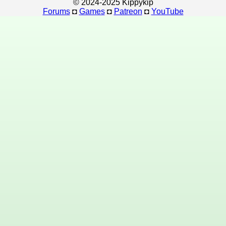
© 2024-2025 Kippykip
Forums
◘
Games
◘
Patreon
◘
YouTube