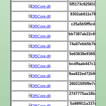
5f5173c825810bbd8
Qt5Core.dll
[v
8302ab611e787c312
Qt5Core.dll
[v
c25a5b5ff5cda8f17
Qt5Core.dll
[v
bb7387ab22c693a47
Qt5Core.dll
[v
74a07ebb5b7be44c1
Qt5Core.dll
[v
5e63638e936926234
Qt5Core.dll
[v
bcdffaab447c1bb8e
Qt5Core.dll
[v
9aa922ed72b906b58
Qt5Core.dll
[v
26021005f9e7d5b71
Qt5Core.dll
[v
2747775aa18ba0dd9
Qt5Core.dll
[v
5a98f911a337ca67f
Qt5Core.dll