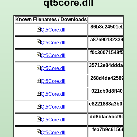
qt5core.dll
Known Filenames / Downloads
SH
86b8e24501ebcc97f
Qt5Core.dll
[v
a87e90132339a9113
Qt5Core.dll
[v
f0c30071548f55dcb
Qt5Core.dll
[v
35712e84dddab176c
Qt5Core.dll
[v
268d4da4258932a15
Qt5Core.dll
[v
021cb0d8ff40602ce
Qt5Core.dll
[v
e8221888a3b01aa2f
Qt5Core.dll
[v
dd8bfac5bcf9d6ede
Qt5Core.dll
[v
fea7b9c61569d7e76
Qt5Core.dll
[v