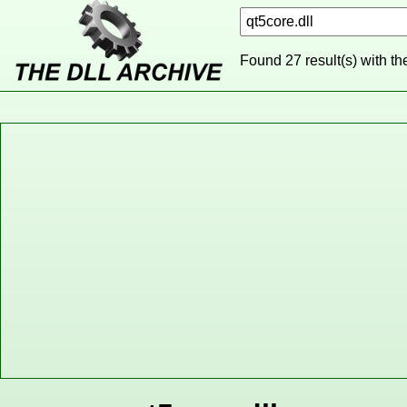
Found 27 result(s) with t