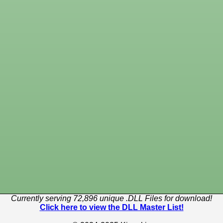
Currently serving 72,896 unique .DLL Files for download!
Click here to view the DLL Master List!