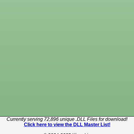
Currently serving 72,896 unique .DLL Files for download!
Click here to view the DLL Master List!