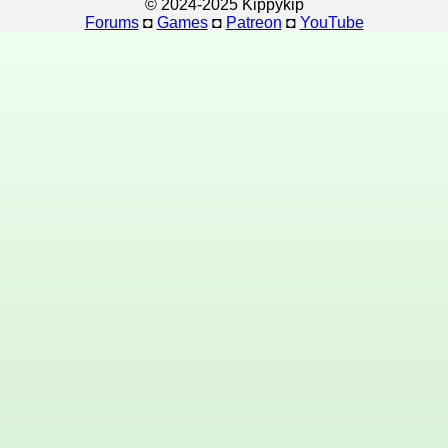
© 2024-2025 Kippykip
Forums
◘
Games
◘
Patreon
◘
YouTube