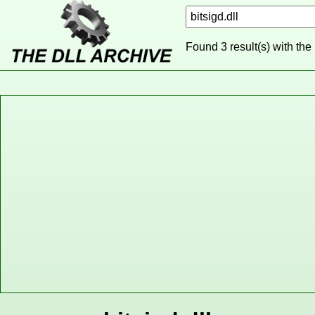
Found 3 result(s) with the