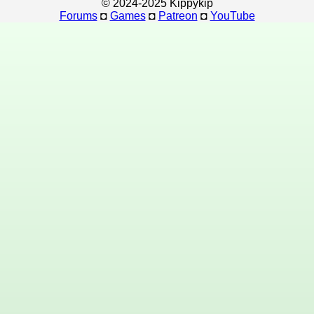
© 2024-2025 Kippykip
Forums
◘
Games
◘
Patreon
◘
YouTube