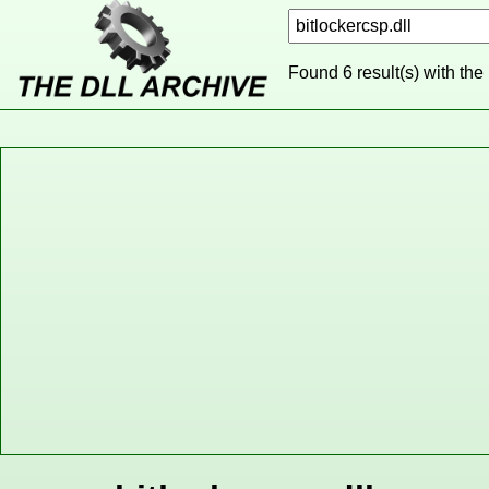
Found 6 result(s) with the