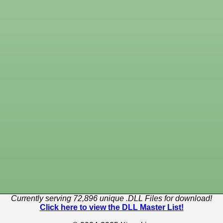
Currently serving 72,896 unique .DLL Files for download!
Click here to view the DLL Master List!