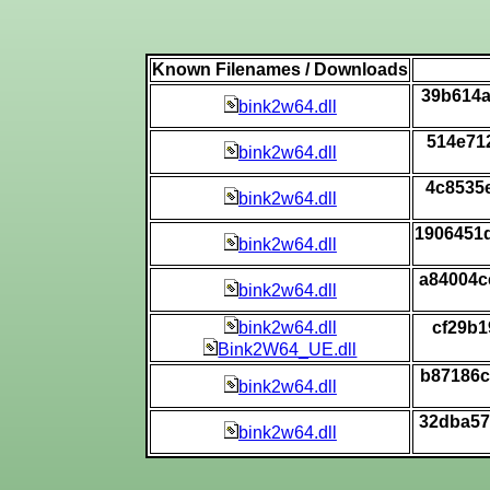
Known Filenames / Downloads
39b614a
bink2w64.dll
514e71
bink2w64.dll
4c8535
bink2w64.dll
1906451
bink2w64.dll
a84004c
bink2w64.dll
bink2w64.dll
cf29b1
Bink2W64_UE.dll
b87186c
bink2w64.dll
32dba57
bink2w64.dll