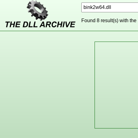
Found 8 result(s) with the