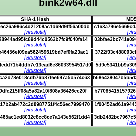
bink2w64.dll
SHA-1 Hash
MD5
ec26a996c4d21208ac1d69d9ff56a00db
c1e3a796e5669cd
[virustotal]
[vir
28944ad95fc89d44c0562b7fc9f040fa14
03bfae3bc741e09
[virustotal]
[vir
e46456ef09ea562459619bd7ef0fa23ac1
3722f03c488093c
[virustotal]
[vir
dedd71b4ddb7e13cad6e86033954517d0
5d9c5341bb9a305
[virustotal]
[vir
ca2d78e018cdb76b87fee697a5b574c63
b68e438047b5b5d
[virustotal]
[vir
9dfe215ff08a5a82a10f808a36426cc20f
b77085415157926
[virustotal]
[vir
17b2ab472c2d8987751f4c56ec7999470
1f00452ad61a944
[virustotal]
[vir
465ac1ed8032c8cc8ce7a143e562f1dd4
3db2482bc7967c5
[virustotal]
[vir