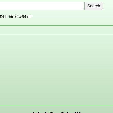
DLL
bink2w64.dll!