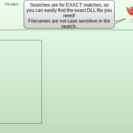
Searches are for EXACT matches, so
you can easily find the exact DLL file you
need!
Filenames are not case sensitive in the
search.