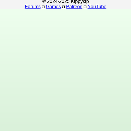
© 2024-2025 Kippykip
Forums
◘
Games
◘
Patreon
◘
YouTube