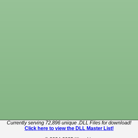
Currently serving 72,896 unique .DLL Files for download!
Click here to view the DLL Master List!