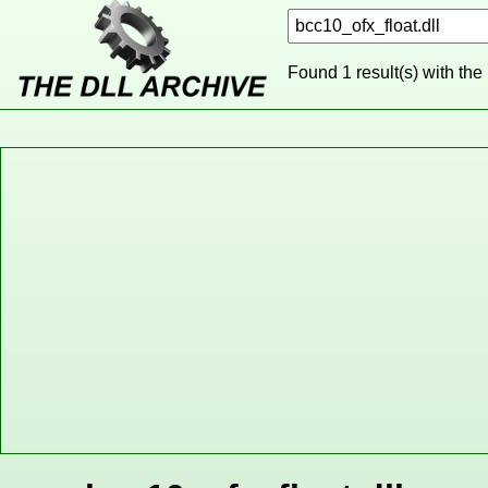
Found 1 result(s) with the