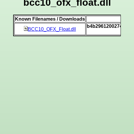
bcc10_ofx_float.dll
Known Filenames / Downloads
SH
b4b29612002746def
BCC10_OFX_Float.dll
[v