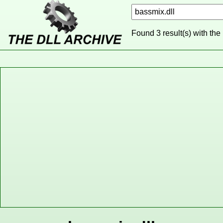
Found 3 result(s) with the