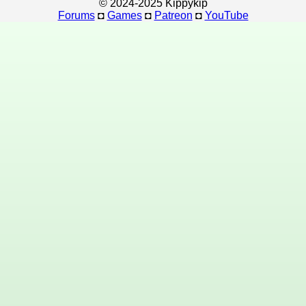
© 2024-2025 Kippykip
Forums
◘
Games
◘
Patreon
◘
YouTube