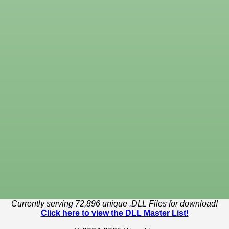
Currently serving 72,896 unique .DLL Files for download!
Click here to view the DLL Master List!