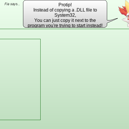
Protip!
Instead of copying a .DLL file to
System32,
You can just copy it next to the
program you're trying to start instead!