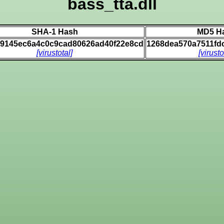
bass_tta.dll
SHA-1 Hash
MD5 H
69145ec6a4c0c9cad80626ad40f22e8cd
1268dea570a7511fd
[virustotal]
[virusto