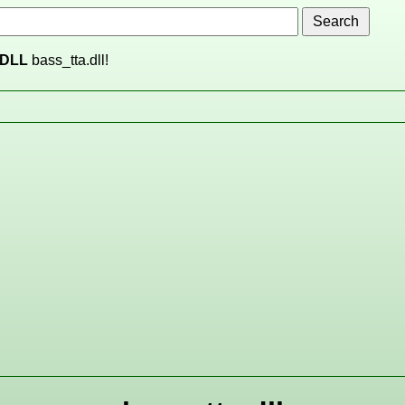
DLL
bass_tta.dll!