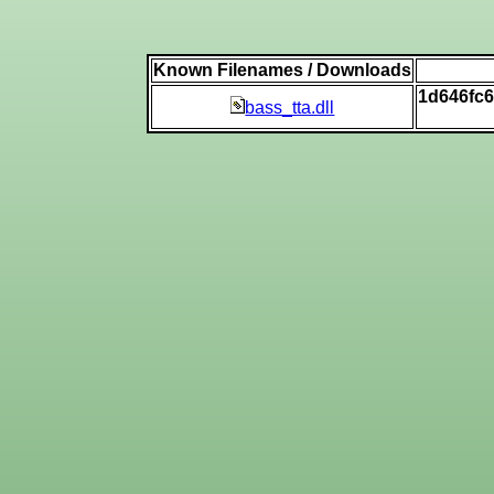
Known Filenames / Downloads
1d646fc
bass_tta.dll