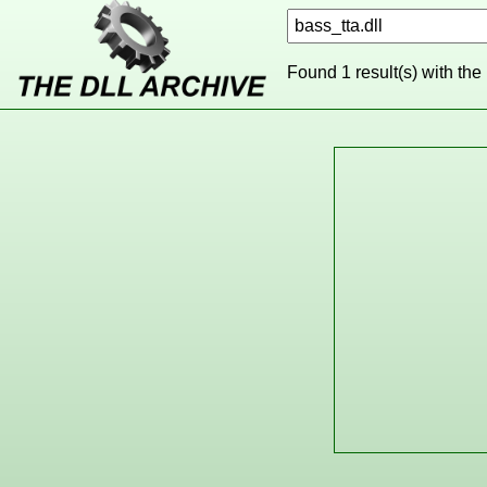
Found 1 result(s) with the