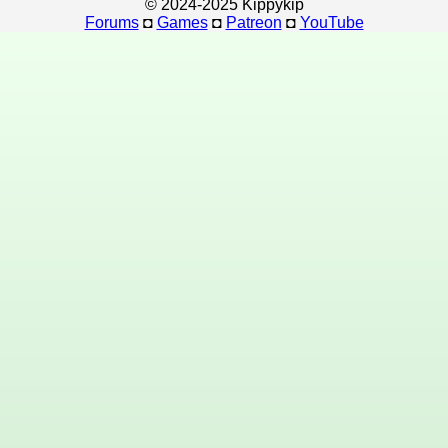
© 2024-2025 Kippykip
Forums
◘
Games
◘
Patreon
◘
YouTube