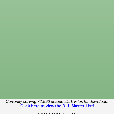
Currently serving 72,896 unique .DLL Files for download!
Click here to view the DLL Master List!