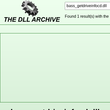
Found 1 result(s) with the