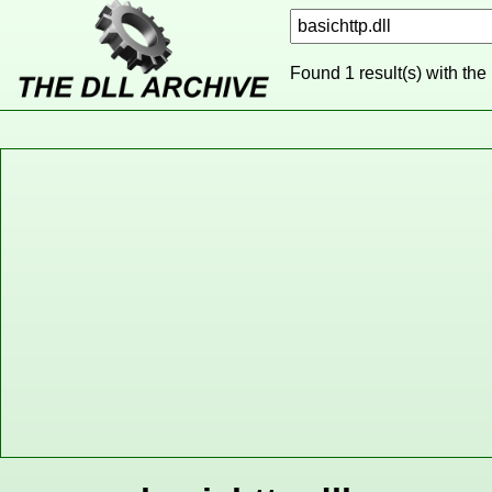
Found 1 result(s) with the