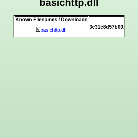
basichttp.dll
Known Filenames / Downloads
SH
3c31c8d57b0919177
basichttp.dll
[v