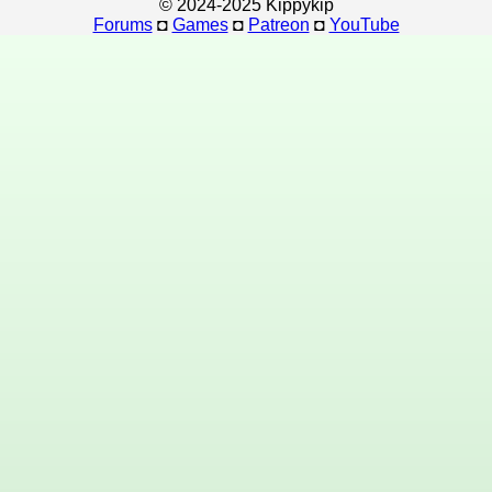
© 2024-2025 Kippykip
Forums
◘
Games
◘
Patreon
◘
YouTube