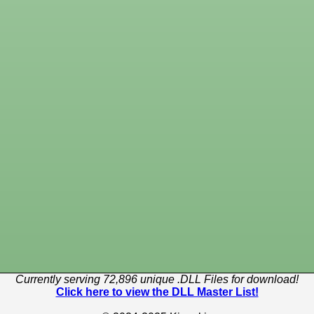
Currently serving 72,896 unique .DLL Files for download!
Click here to view the DLL Master List!