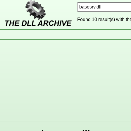
Found 10 result(s) with t