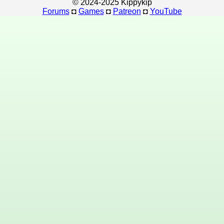
© 2024-2025 Kippykip
Forums
◘
Games
◘
Patreon
◘
YouTube