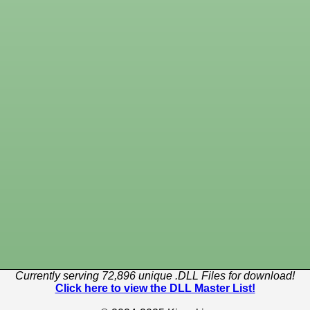
Currently serving 72,896 unique .DLL Files for download!
Click here to view the DLL Master List!