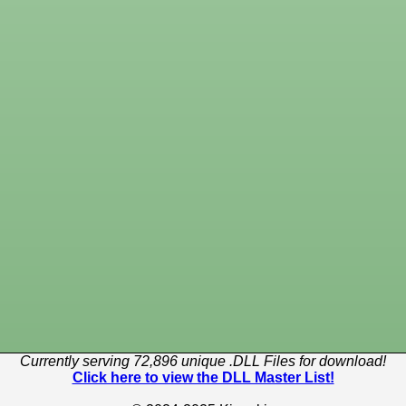
Currently serving 72,896 unique .DLL Files for download!
Click here to view the DLL Master List!