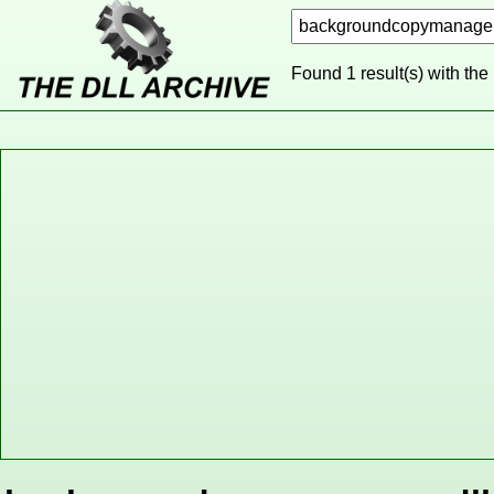
Found 1 result(s) with the