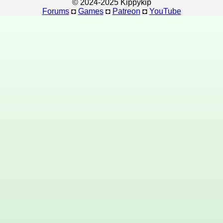
© 2024-2025 Kippykip
Forums
◘
Games
◘
Patreon
◘
YouTube