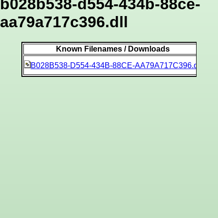
b028b538-d554-434b-88ce-
aa79a717c396.dll
Known Filenames / Downloads
8ec
B028B538-D554-434B-88CE-AA79A717C396.dll