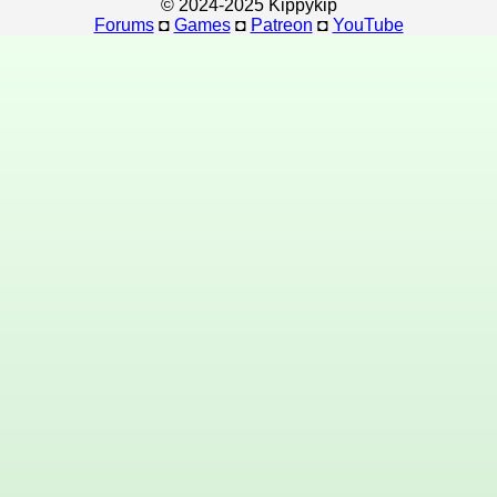
© 2024-2025 Kippykip
Forums
◘
Games
◘
Patreon
◘
YouTube