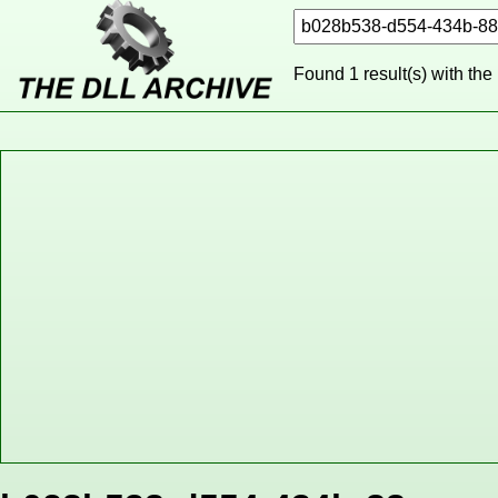
Found 1 result(s) with the