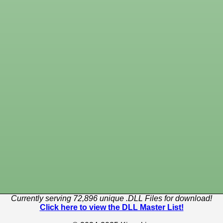
Currently serving 72,896 unique .DLL Files for download!
Click here to view the DLL Master List!