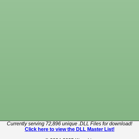
Currently serving 72,896 unique .DLL Files for download!
Click here to view the DLL Master List!