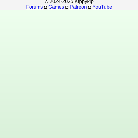
© 2024-2025 Kippykip
Forums
◘
Games
◘
Patreon
◘
YouTube