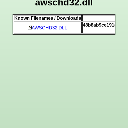
awschd32.dll
Known Filenames / Downloads
SH
48b8ab9ce191a9174
AWSCHD32.DLL
[v