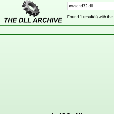
Found 1 result(s) with the