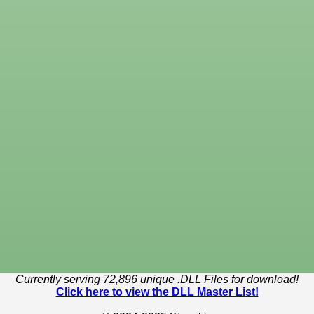
Currently serving 72,896 unique .DLL Files for download!
Click here to view the DLL Master List!