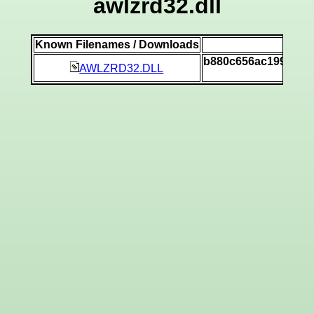
awlzrd32.dll
Known Filenames / Downloads
SH
b880c656ac199a012
AWLZRD32.DLL
[v