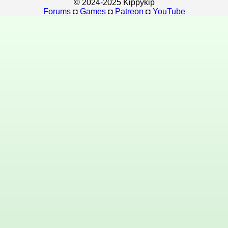
© 2024-2025 Kippykip
Forums
◘
Games
◘
Patreon
◘
YouTube