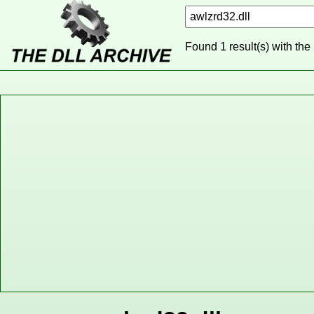
Found 1 result(s) with the