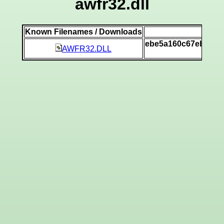
awfr32.dll
Known Filenames / Downloads
SH
ebe5a160c67eb4833
AWFR32.DLL
[v