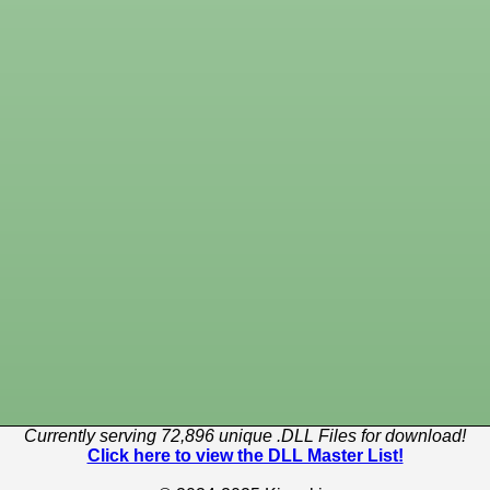
Currently serving 72,896 unique .DLL Files for download!
Click here to view the DLL Master List!