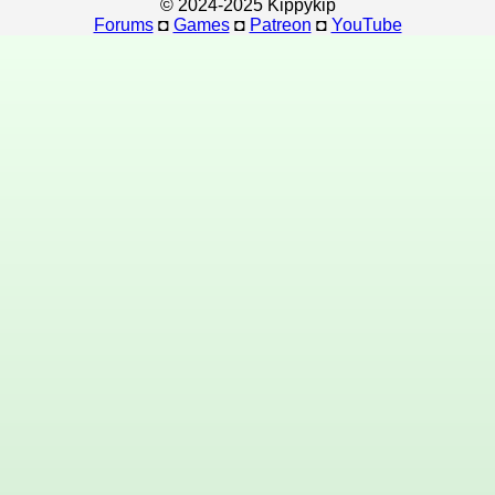
© 2024-2025 Kippykip
Forums
◘
Games
◘
Patreon
◘
YouTube