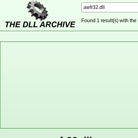
Found 1 result(s) with the