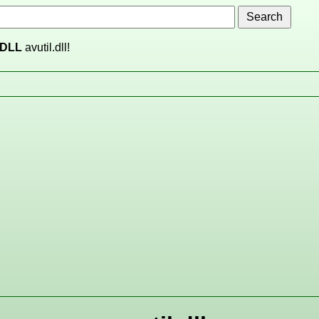
DLL
avutil.dll!