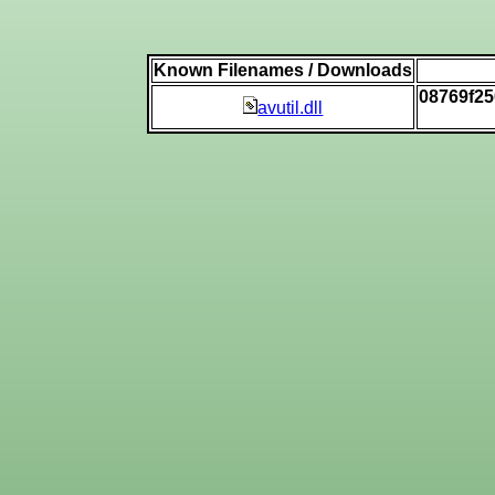
Known Filenames / Downloads
08769f2
avutil.dll