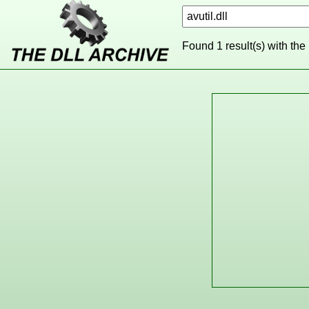
Found 1 result(s) with the