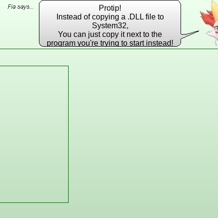
Protip!
Instead of copying a .DLL file to
System32,
You can just copy it next to the
program you're trying to start instead!