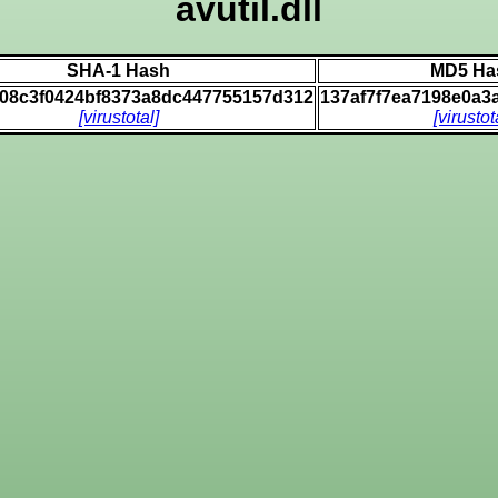
avutil.dll
SHA-1 Hash
MD5 Ha
508c3f0424bf8373a8dc447755157d312
137af7f7ea7198e0a3
[virustotal]
[virustot