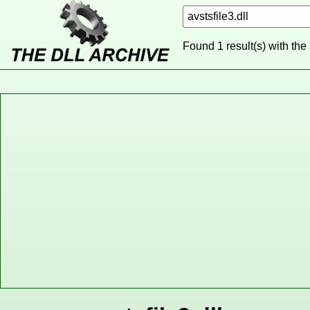
Found 1 result(s) with the