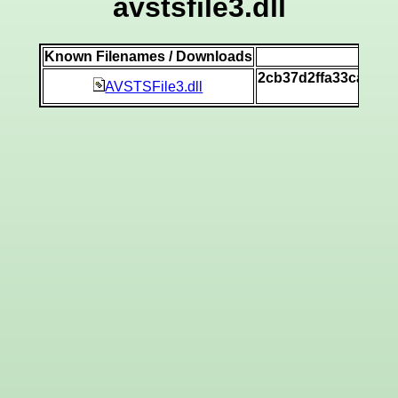
avstsfile3.dll
Known Filenames / Downloads
SH
2cb37d2ffa33ca772
AVSTSFile3.dll
[v