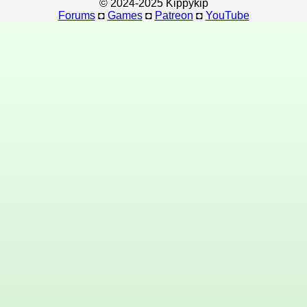
© 2024-2025 Kippykip
Forums
◘
Games
◘
Patreon
◘
YouTube