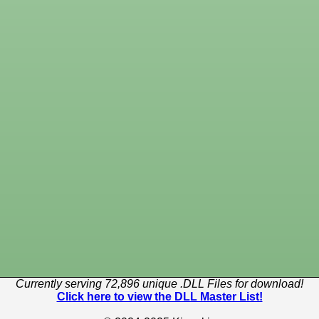
Currently serving 72,896 unique .DLL Files for download!
Click here to view the DLL Master List!