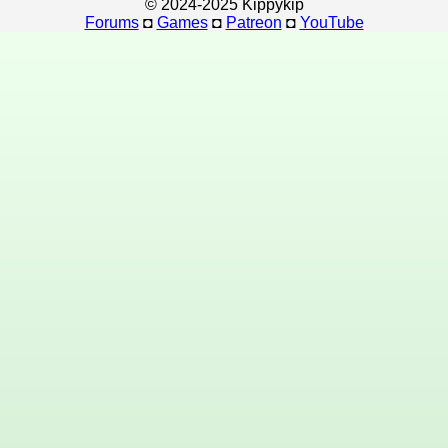
© 2024-2025 Kippykip
Forums
◘
Games
◘
Patreon
◘
YouTube