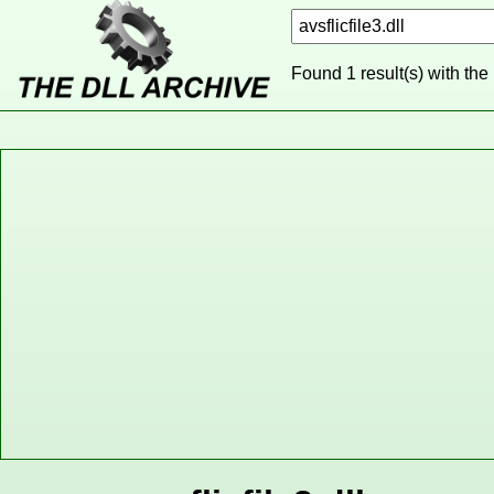
Found 1 result(s) with the