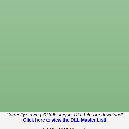
Currently serving 72,896 unique .DLL Files for download!
Click here to view the DLL Master List!