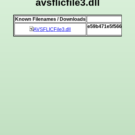
avsflicfile3.dll
Known Filenames / Downloads
SH
e59b471e5f566dba3
AVSFLICFile3.dll
[v