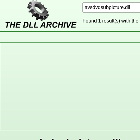
Found 1 result(s) with the