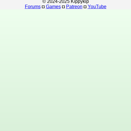
© 2024-2025 Kippykip
Forums
◘
Games
◘
Patreon
◘
YouTube