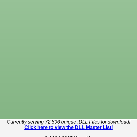
Currently serving 72,896 unique .DLL Files for download!
Click here to view the DLL Master List!