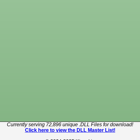
Currently serving 72,896 unique .DLL Files for download!
Click here to view the DLL Master List!