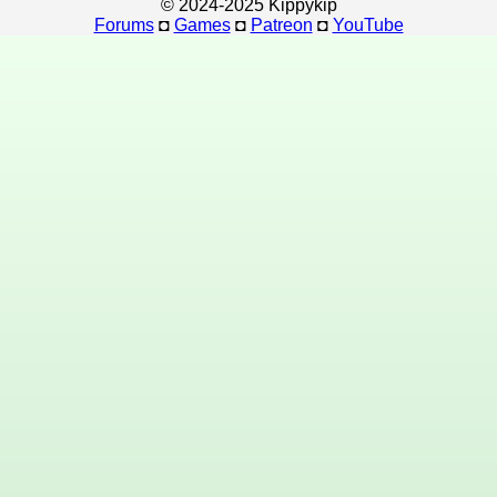
© 2024-2025 Kippykip
Forums
◘
Games
◘
Patreon
◘
YouTube