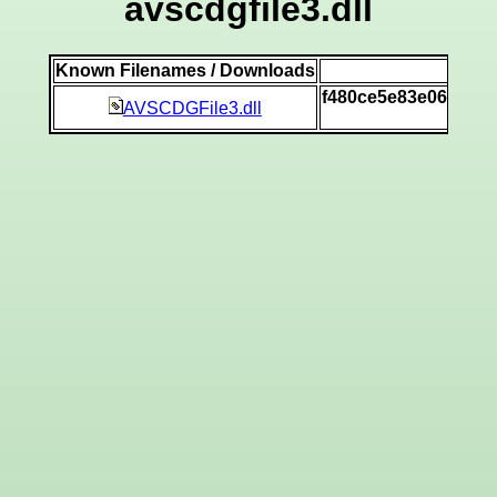
avscdgfile3.dll
Known Filenames / Downloads
SH
f480ce5e83e06a3a6
AVSCDGFile3.dll
[v