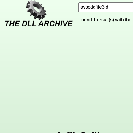
Found 1 result(s) with the