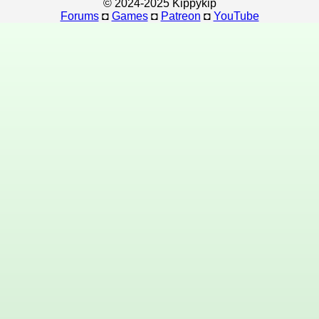
© 2024-2025 Kippykip
Forums
◘
Games
◘
Patreon
◘
YouTube