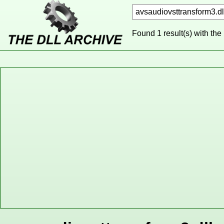
Found 1 result(s) with the