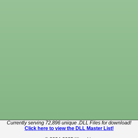
Currently serving 72,896 unique .DLL Files for download!
Click here to view the DLL Master List!