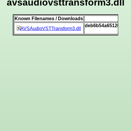
avsaudiovsttransform3.dll
Known Filenames / Downloads
SH
deb6b54a651200dd1
AVSAudioVSTTransform3.dll
[