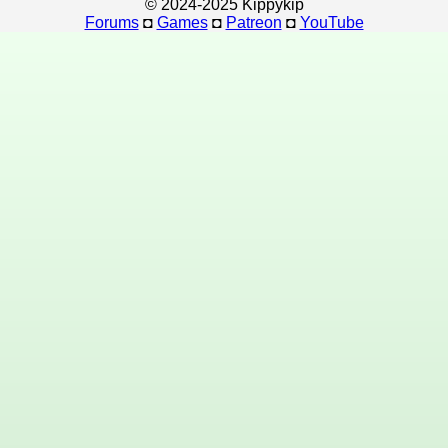
© 2024-2025 Kippykip
Forums
◘
Games
◘
Patreon
◘
YouTube