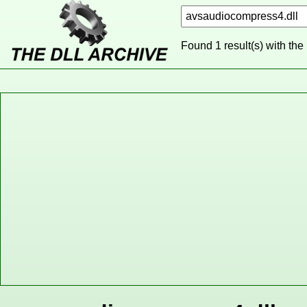
Found 1 result(s) with the