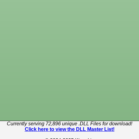
Currently serving 72,896 unique .DLL Files for download!
Click here to view the DLL Master List!