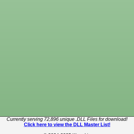
Currently serving 72,896 unique .DLL Files for download!
Click here to view the DLL Master List!