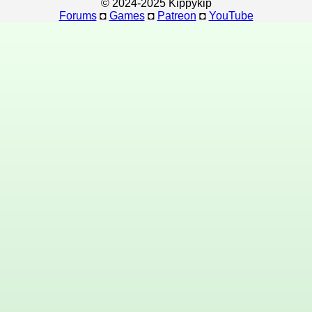
© 2024-2025 Kippykip
Forums
◘
Games
◘
Patreon
◘
YouTube