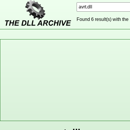
Found 6 result(s) with the