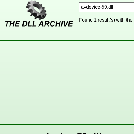
Found 1 result(s) with the