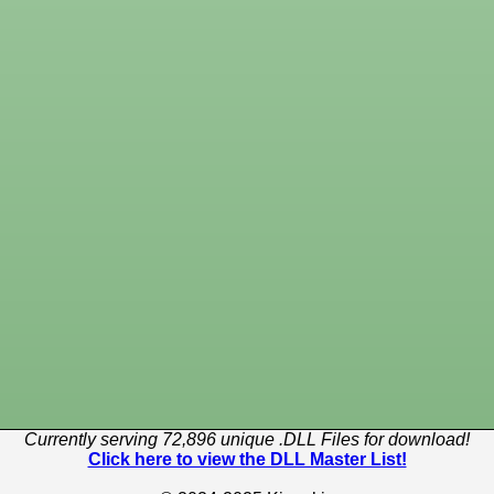
Currently serving 72,896 unique .DLL Files for download!
Click here to view the DLL Master List!