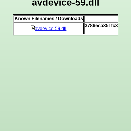
avdevice-59.dll
Known Filenames / Downloads
SHA
3786eca351fc39ba97
avdevice-59.dll
[vi