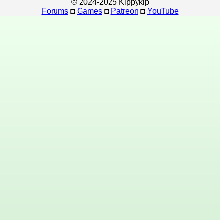
© 2024-2025 Kippykip
Forums
◘
Games
◘
Patreon
◘
YouTube