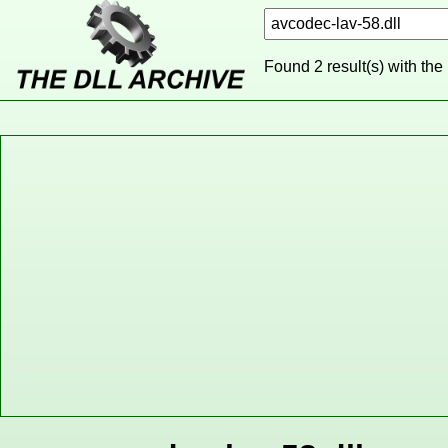
Found 2 result(s) with the