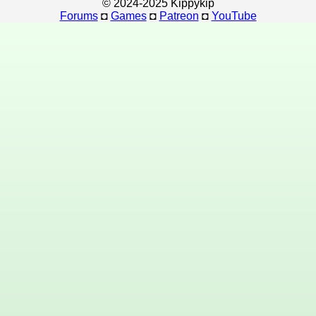
© 2024-2025 Kippykip
Forums
◘
Games
◘
Patreon
◘
YouTube