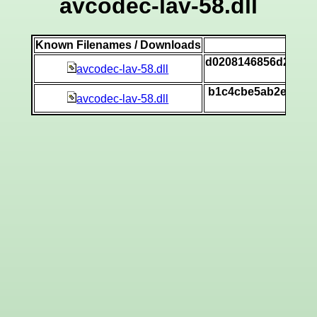
avcodec-lav-58.dll
Known Filenames / Downloads
SH
d0208146856d26279
avcodec-lav-58.dll
[v
b1c4cbe5ab2e5f7a1
avcodec-lav-58.dll
[v