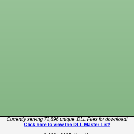
Currently serving 72,896 unique .DLL Files for download!
Click here to view the DLL Master List!