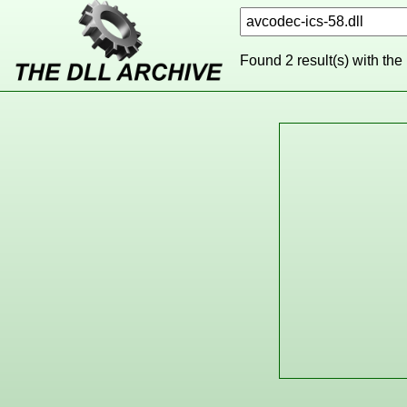
Found 2 result(s) with the