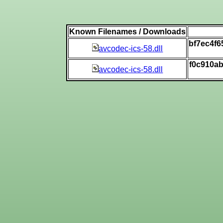
Known Filenames / Downloads
bf7ec4f
avcodec-ics-58.dll
f0c910a
avcodec-ics-58.dll