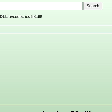
DLL
avcodec-ics-58.dll!