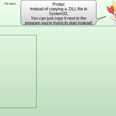
Protip!
Instead of copying a .DLL file to
System32,
You can just copy it next to the
program you're trying to start instead!