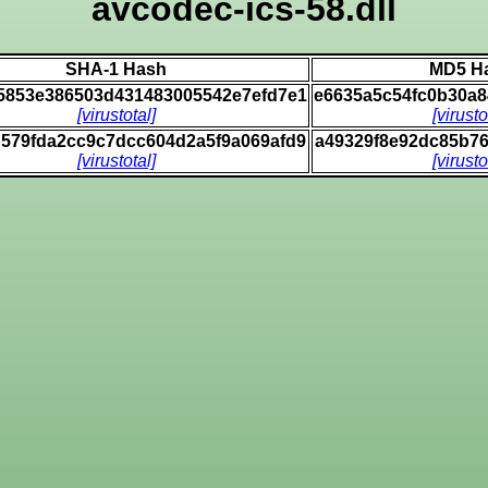
avcodec-ics-58.dll
SHA-1 Hash
MD5 H
65853e386503d431483005542e7efd7e1
e6635a5c54fc0b30a
[virustotal]
[virusto
b579fda2cc9c7dcc604d2a5f9a069afd9
a49329f8e92dc85b7
[virustotal]
[virusto