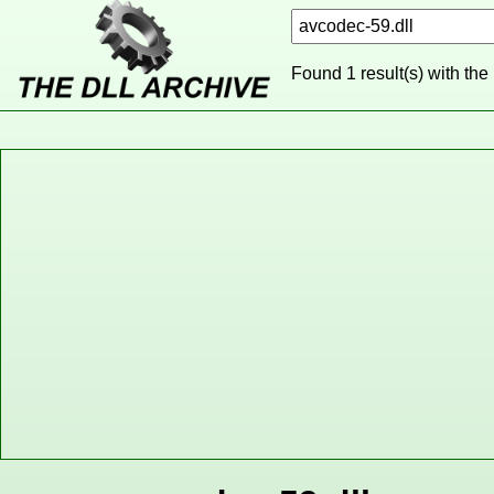
Found 1 result(s) with the