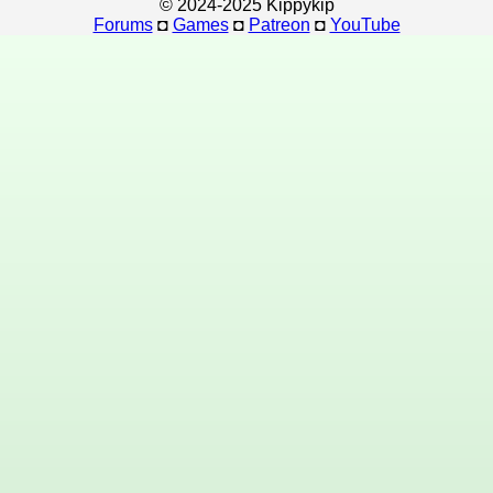
© 2024-2025 Kippykip
Forums
◘
Games
◘
Patreon
◘
YouTube