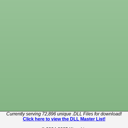
Currently serving 72,896 unique .DLL Files for download!
Click here to view the DLL Master List!