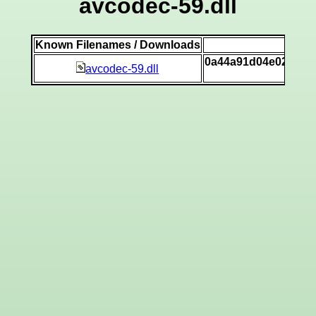
avcodec-59.dll
Known Filenames / Downloads
SH
0a44a91d04e02545d
avcodec-59.dll
[v