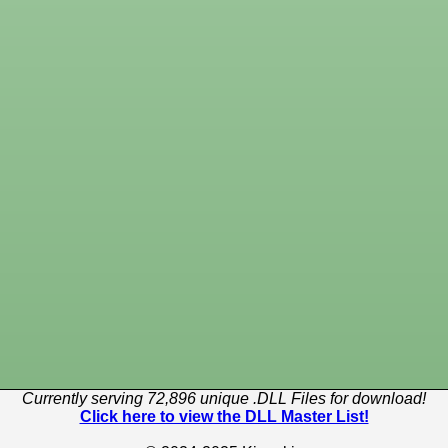
Currently serving 72,896 unique .DLL Files for download!
Click here to view the DLL Master List!