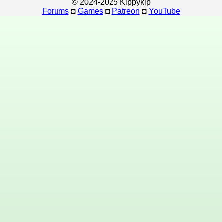
© 2024-2025 Kippykip
Forums
◘
Games
◘
Patreon
◘
YouTube