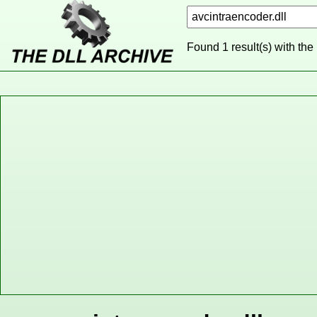
Found 1 result(s) with the