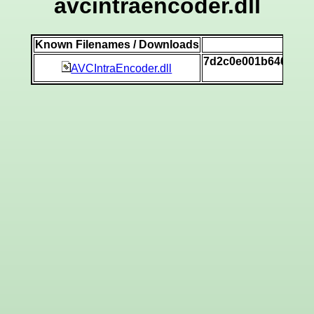
avcintraencoder.dll
Known Filenames / Downloads
SH
7d2c0e001b646e69a
AVCIntraEncoder.dll
[v