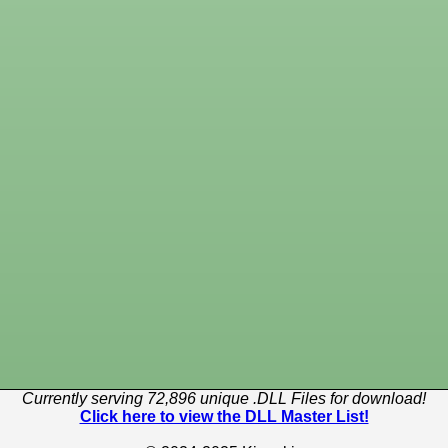
Currently serving 72,896 unique .DLL Files for download!
Click here to view the DLL Master List!