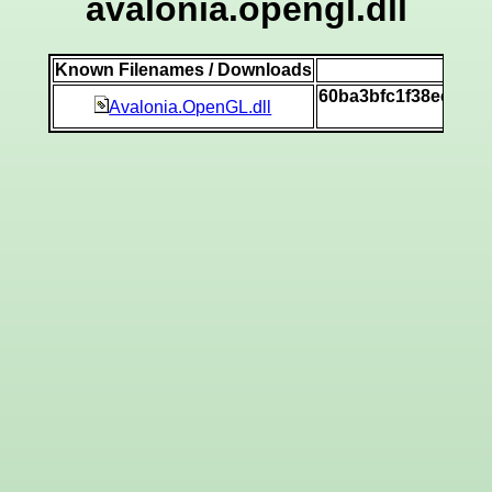
avalonia.opengl.dll
Known Filenames / Downloads
SH
60ba3bfc1f38ec02d
Avalonia.OpenGL.dll
[v