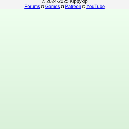
© 2024-2025 Kippykip
Forums
◘
Games
◘
Patreon
◘
YouTube