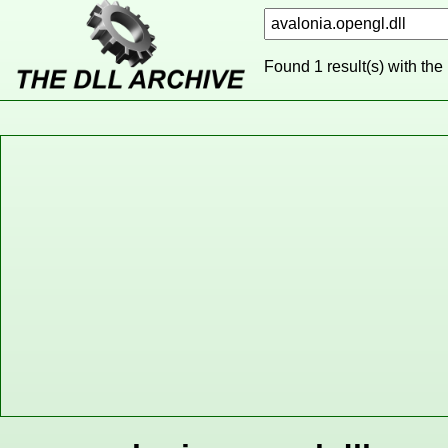
Found 1 result(s) with the