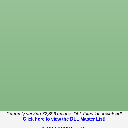
Currently serving 72,896 unique .DLL Files for download!
Click here to view the DLL Master List!