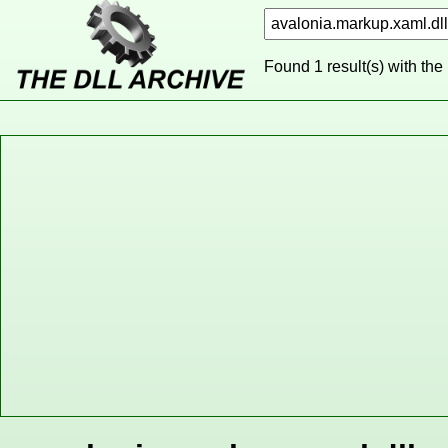
Found 1 result(s) with the