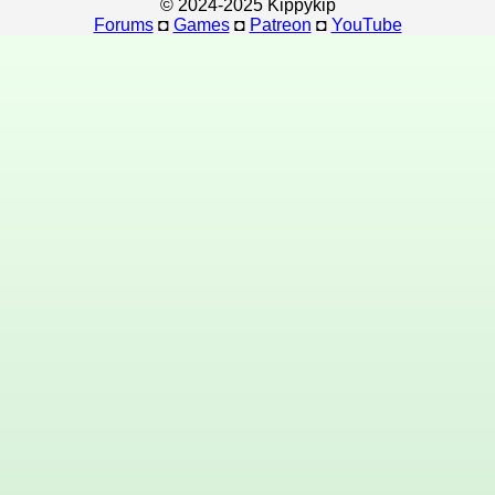
© 2024-2025 Kippykip
Forums
◘
Games
◘
Patreon
◘
YouTube