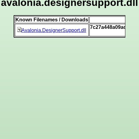
avalonia.designersupport.dll
Known Filenames / Downloads
SH
7c27a448a09acad27
Avalonia.DesignerSupport.dll
[v