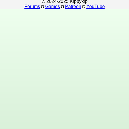
© 2024-2025 Kippykip
Forums
◘
Games
◘
Patreon
◘
YouTube