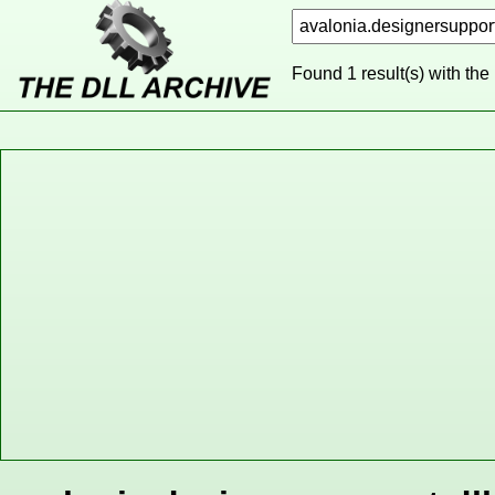
Found 1 result(s) with the