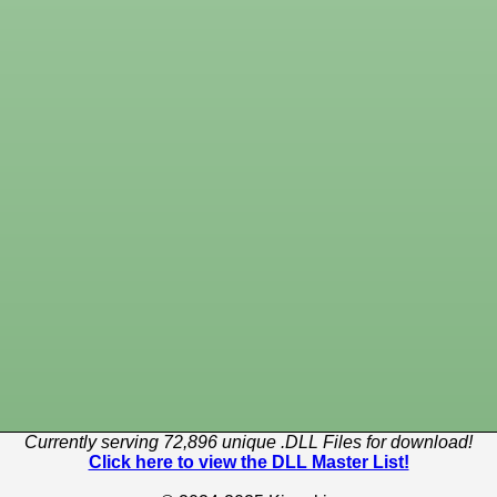
Currently serving 72,896 unique .DLL Files for download!
Click here to view the DLL Master List!