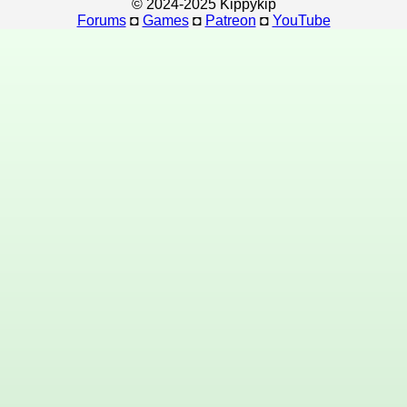
© 2024-2025 Kippykip
Forums
◘
Games
◘
Patreon
◘
YouTube