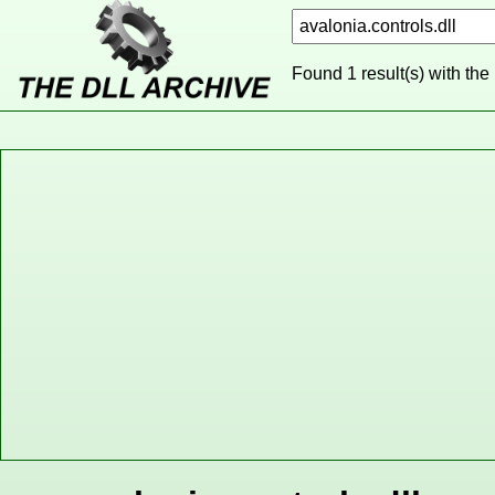
Found 1 result(s) with the