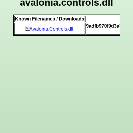
avalonia.controls.dll
Known Filenames / Downloads
SHA
9adfb970f9d3a7ad27
Avalonia.Controls.dll
[vi