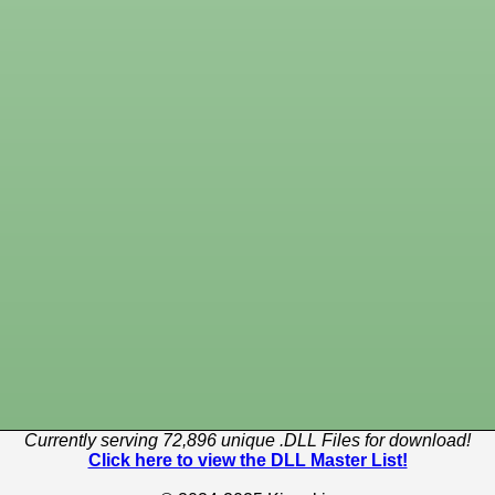
Currently serving 72,896 unique .DLL Files for download!
Click here to view the DLL Master List!