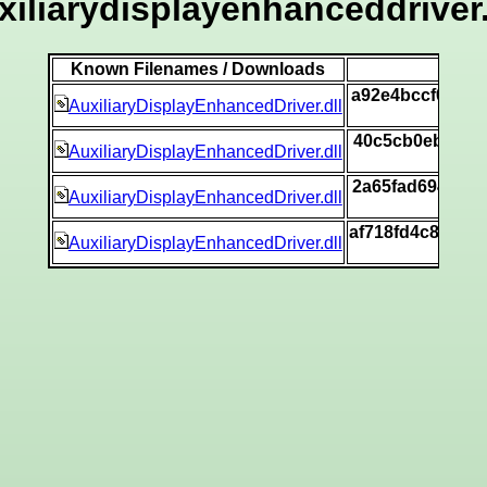
xiliarydisplayenhanceddriver.
Known Filenames / Downloads
a92e4bccf0f0bb
AuxiliaryDisplayEnhancedDriver.dll
40c5cb0eb9d99f
AuxiliaryDisplayEnhancedDriver.dll
2a65fad694881b
AuxiliaryDisplayEnhancedDriver.dll
af718fd4c8fad3
AuxiliaryDisplayEnhancedDriver.dll