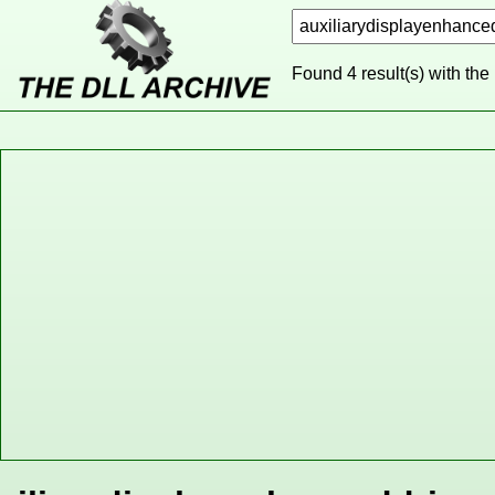
Found 4 result(s) with the