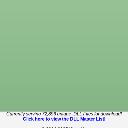
Currently serving 72,896 unique .DLL Files for download!
Click here to view the DLL Master List!