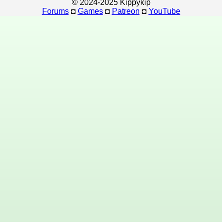
© 2024-2025 Kippykip
Forums
◘
Games
◘
Patreon
◘
YouTube