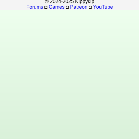
© 2024-2025 Kippykip
Forums
◘
Games
◘
Patreon
◘
YouTube