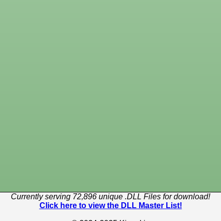
Currently serving 72,896 unique .DLL Files for download!
Click here to view the DLL Master List!