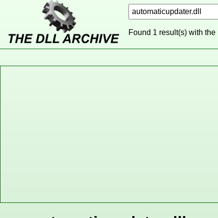
Found 1 result(s) with the