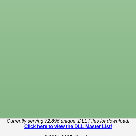
Currently serving 72,896 unique .DLL Files for download!
Click here to view the DLL Master List!