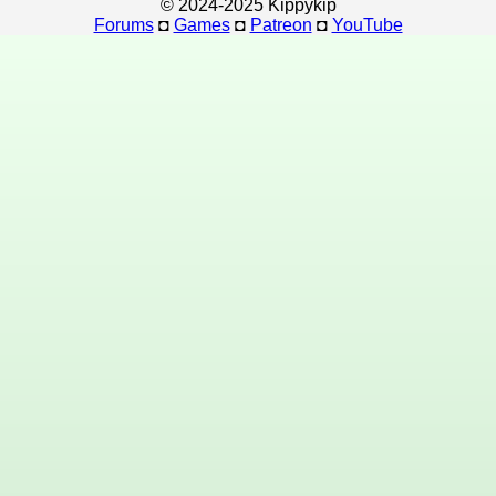
© 2024-2025 Kippykip
Forums
◘
Games
◘
Patreon
◘
YouTube