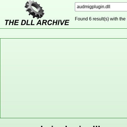
Found 6 result(s) with the