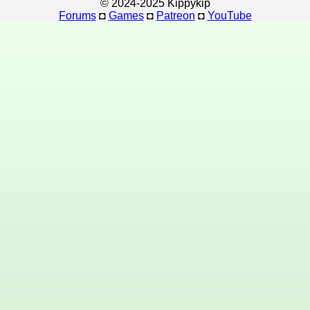
© 2024-2025 Kippykip
Forums
◘
Games
◘
Patreon
◘
YouTube