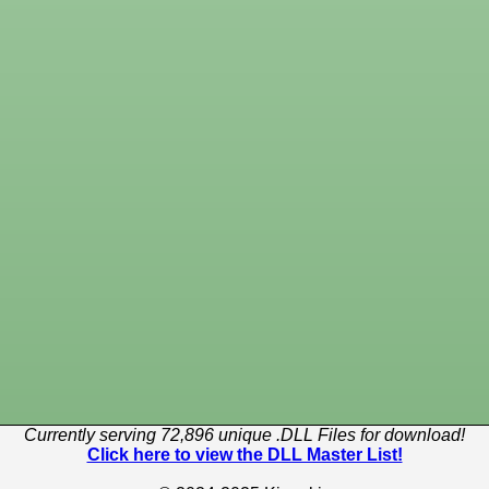
Currently serving 72,896 unique .DLL Files for download!
Click here to view the DLL Master List!