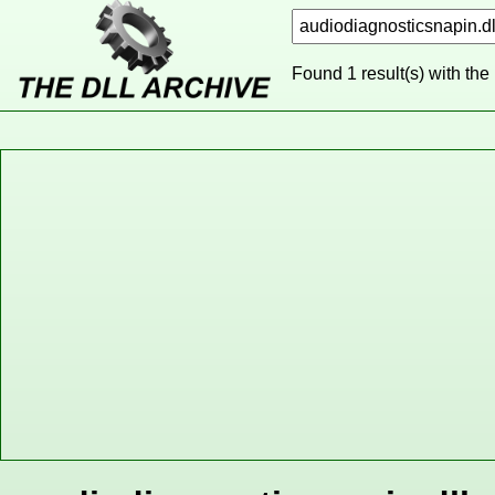
Found 1 result(s) with the