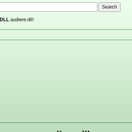
DLL
audiere.dll!