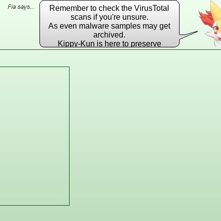
Remember to check the VirusTotal
scans if you're unsure.
As even malware samples may get
archived.
Kippy-Kun is here to preserve
EVERY DLL he possibly can!