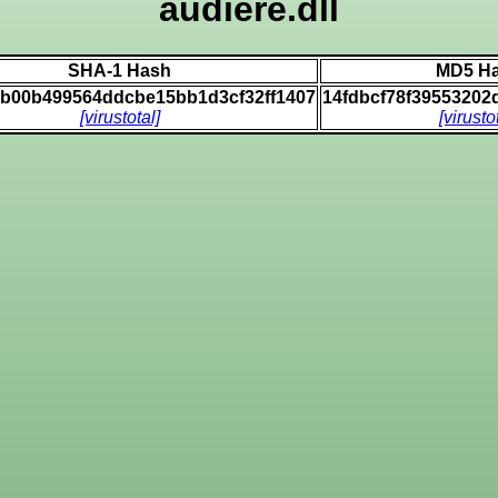
audiere.dll
SHA-1 Hash
MD5 H
0b00b499564ddcbe15bb1d3cf32ff1407
14fdbcf78f3955320
[virustotal]
[virusto