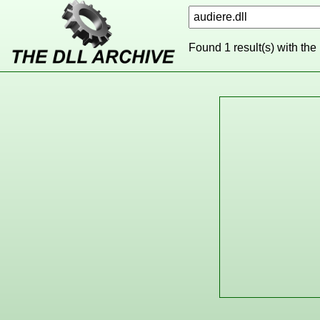
Found 1 result(s) with the