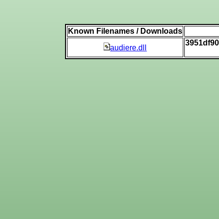
Known Filenames / Downloads
3951df9
audiere.dll