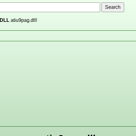
DLL
atiu9pag.dll!