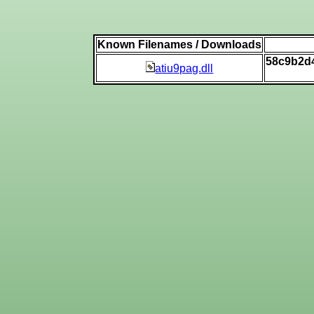
Known Filenames / Downloads
58c9b2d
atiu9pag.dll