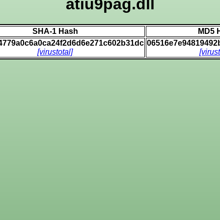
atiu9pag.dll
SHA-1 Hash
MD5 
4779a0c6a0ca24f2d6d6e271c602b31dc
06516e7e94819492
[virustotal]
[virus