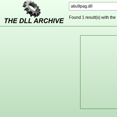
Found 1 result(s) with the