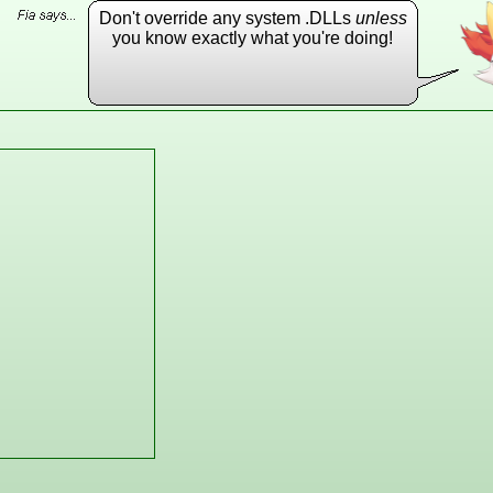
Don't override any system .DLLs
unless
you know exactly what you're doing!