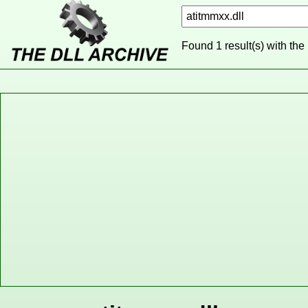
Found 1 result(s) with the