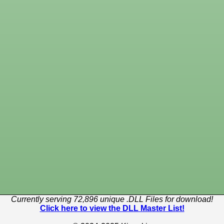
Currently serving 72,896 unique .DLL Files for download!
Click here to view the DLL Master List!