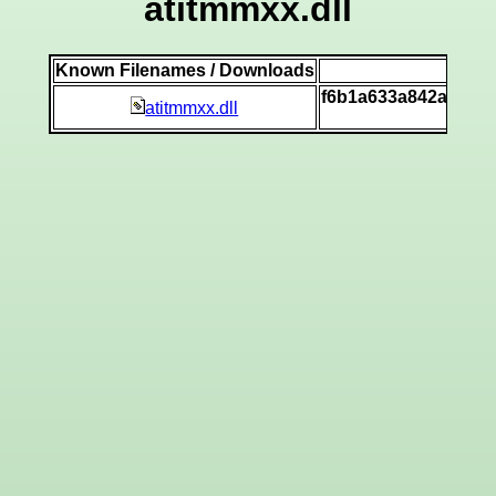
atitmmxx.dll
Known Filenames / Downloads
SH
f6b1a633a842a15ad
atitmmxx.dll
[v