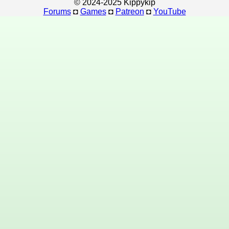
© 2024-2025 Kippykip
Forums
◘
Games
◘
Patreon
◘
YouTube