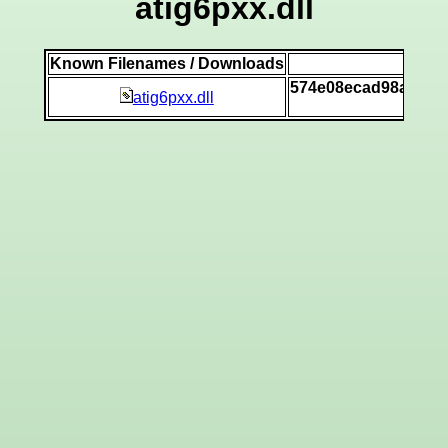
atig6pxx.dll
Known Filenames / Downloads
SH
574e08ecad98a91f9
atig6pxx.dll
[v