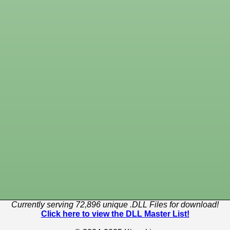
Currently serving 72,896 unique .DLL Files for download!
Click here to view the DLL Master List!