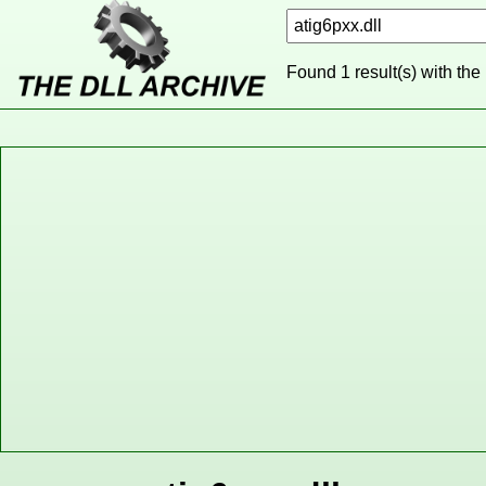
Found 1 result(s) with the