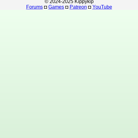
© 2024-2025 Kippykip
Forums
◘
Games
◘
Patreon
◘
YouTube