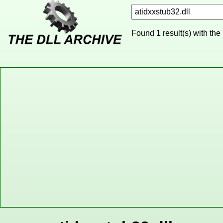
Found 1 result(s) with the