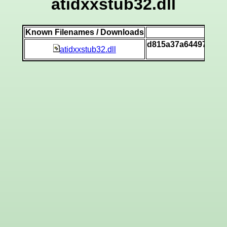
atidxxstub32.dll
Known Filenames / Downloads
SH
d815a37a64497571b
atidxxstub32.dll
[