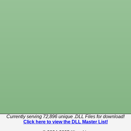
Currently serving 72,896 unique .DLL Files for download!
Click here to view the DLL Master List!