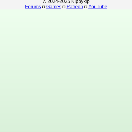
© 2024-2025 Kippykip
Forums
◘
Games
◘
Patreon
◘
YouTube