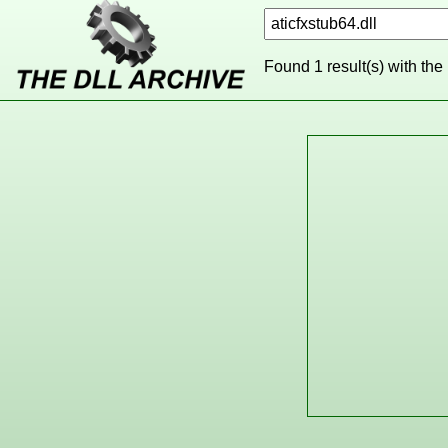
Found 1 result(s) with the