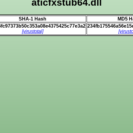
aticfxstub64.dll
SHA-1 Hash
MD5 H
6fc97373b50c353a08e4375425c77e3a2
234fb175546a56e15
[virustotal]
[virusto