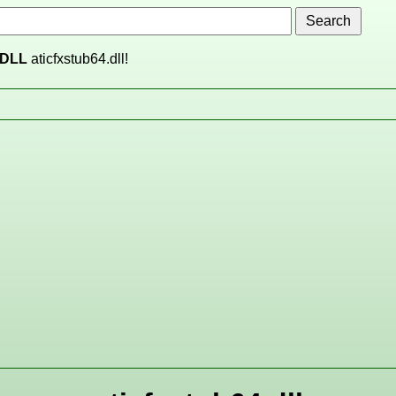
DLL
aticfxstub64.dll!