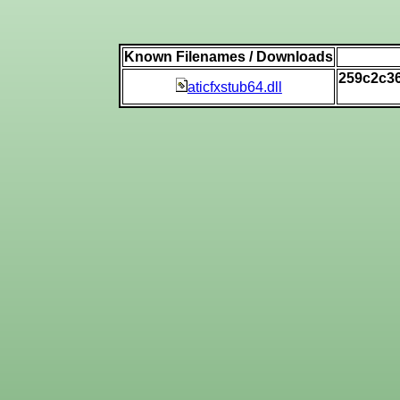
Known Filenames / Downloads
259c2c3
aticfxstub64.dll