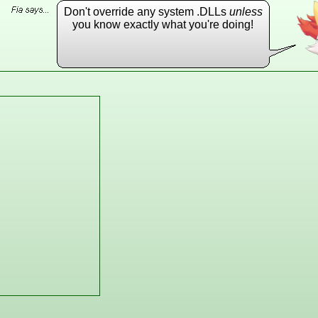
Don't override any system .DLLs
unless
you know exactly what you're doing!