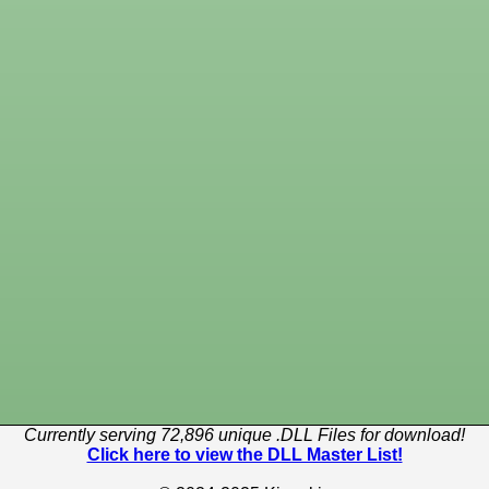
Currently serving 72,896 unique .DLL Files for download!
Click here to view the DLL Master List!