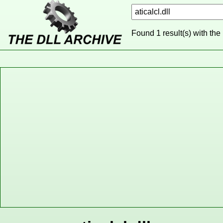
Found 1 result(s) with the