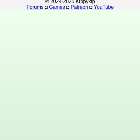
© 2024-2025 Kippykip
Forums
◘
Games
◘
Patreon
◘
YouTube