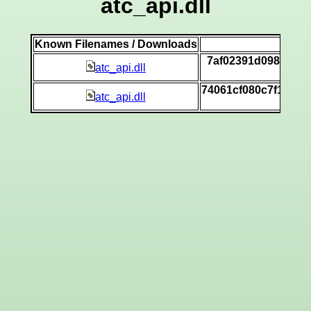
atc_api.dll
Known Filenames / Downloads
SHA
7af02391d098f8afe
atc_api.dll
[vi
74061cf080c7f1e814
atc_api.dll
[vi