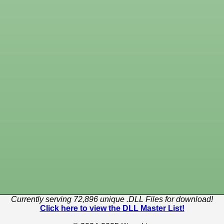
Currently serving 72,896 unique .DLL Files for download!
Click here to view the DLL Master List!