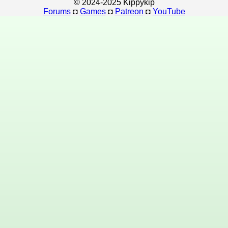
© 2024-2025 Kippykip
Forums
◘
Games
◘
Patreon
◘
YouTube