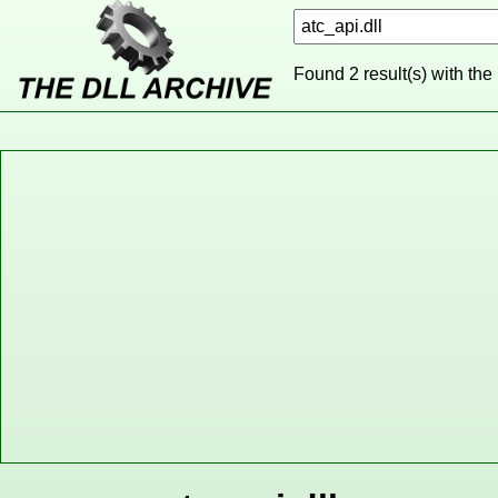
Found 2 result(s) with the