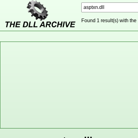
Found 1 result(s) with the