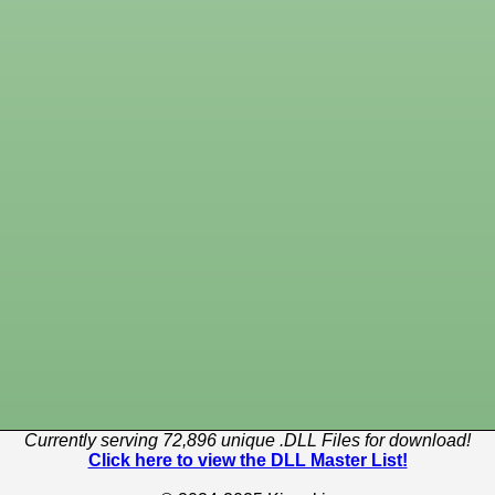
Currently serving 72,896 unique .DLL Files for download!
Click here to view the DLL Master List!