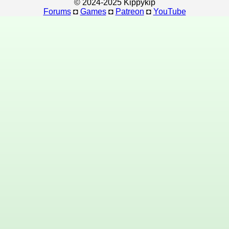
© 2024-2025 Kippykip
Forums
◘
Games
◘
Patreon
◘
YouTube