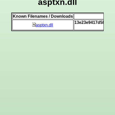
asptxn.dll
Known Filenames / Downloads
SH
13e23e9417d58ca55
asptxn.dll
[