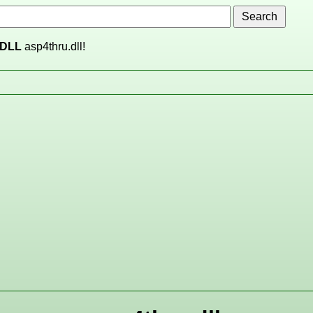
DLL
asp4thru.dll!