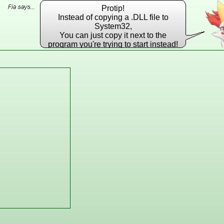
Protip!
Instead of copying a .DLL file to
System32,
You can just copy it next to the
program you're trying to start instead!