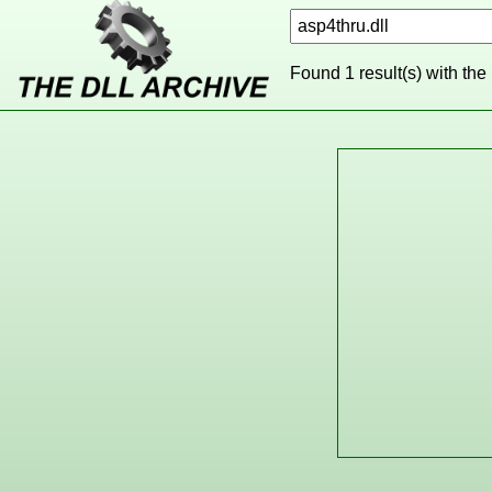
Found 1 result(s) with the