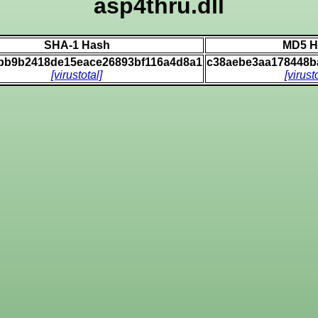
asp4thru.dll
SHA-1 Hash
MD5 H
bbb9b2418de15eace26893bf116a4d8a1
c38aebe3aa178448b
[virustotal]
[virust