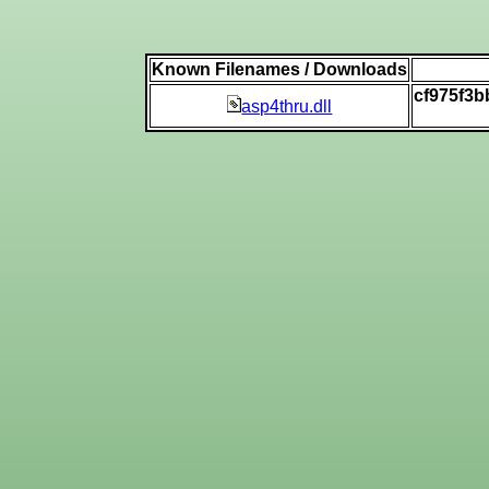
Known Filenames / Downloads
cf975f3
asp4thru.dll