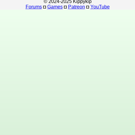
© 2024-2025 Kippykip
Forums
◘
Games
◘
Patreon
◘
YouTube