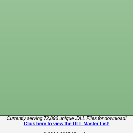
Currently serving 72,896 unique .DLL Files for download!
Click here to view the DLL Master List!