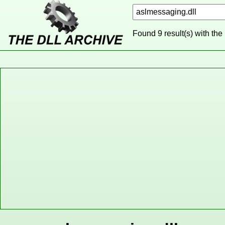
Found 9 result(s) with the