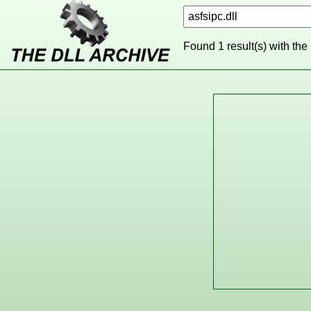
Found 1 result(s) with the