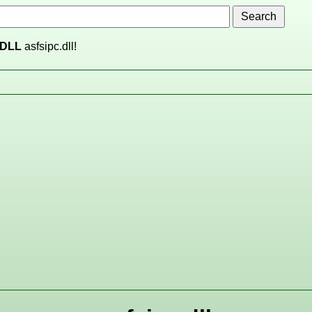
DLL
asfsipc.dll!