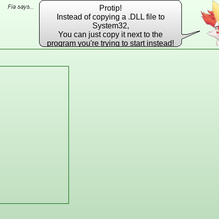
Protip!
Instead of copying a .DLL file to
System32,
You can just copy it next to the
program you're trying to start instead!