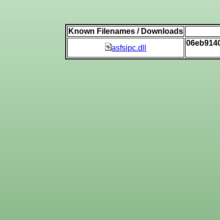
Known Filenames / Downloads
06eb914
asfsipc.dll