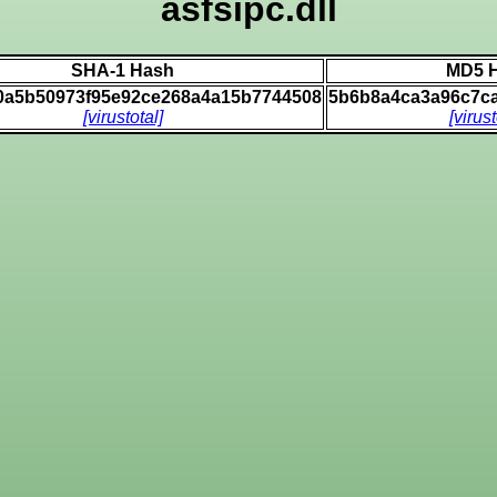
asfsipc.dll
SHA-1 Hash
MD5 
0a5b50973f95e92ce268a4a15b7744508
5b6b8a4ca3a96c7c
[virustotal]
[virust