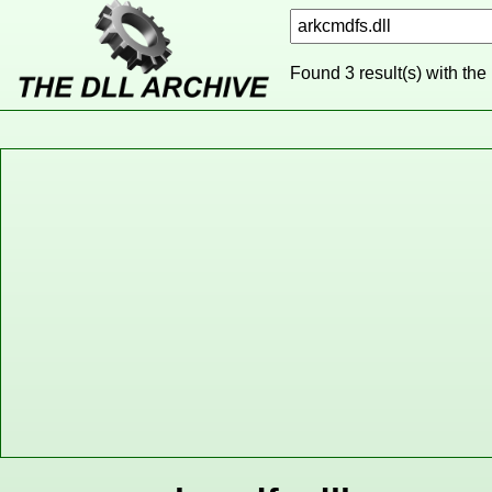
Found 3 result(s) with the