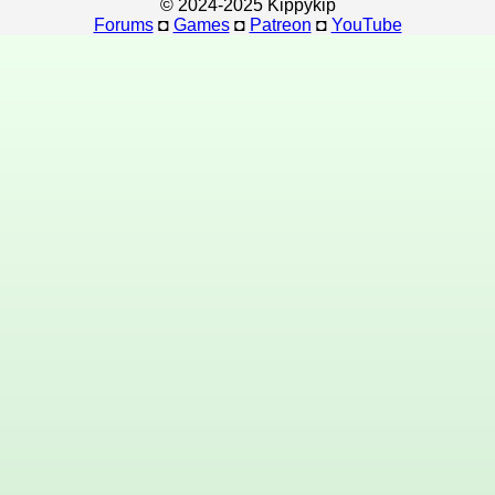
© 2024-2025 Kippykip
Forums
◘
Games
◘
Patreon
◘
YouTube