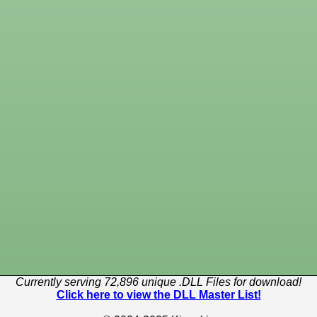
Currently serving 72,896 unique .DLL Files for download!
Click here to view the DLL Master List!